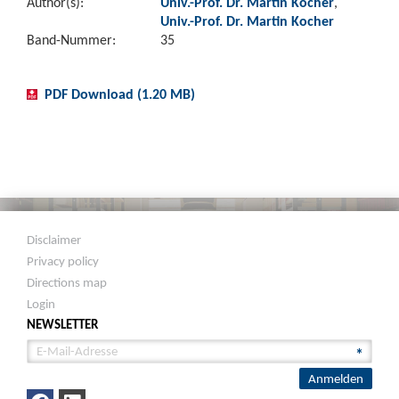
Author(s):
Univ.-Prof. Dr. Martin Kocher
,
Univ.-Prof. Dr. Martin Kocher
Band-Nummer:
35
PDF Download (1.20 MB)
Disclaimer
Privacy policy
Directions map
Login
NEWSLETTER