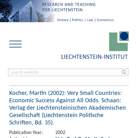
Kocher, Martin (2002): Very Small Countries:
Economic Success Against All Odds. Schaan:
Verlag der Liechtensteinischen Akademischen
Gesellschaft (Liechtenstein Politische
Schriften, Bd. 35).
Publication Year:
2002