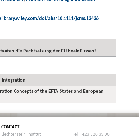
elibrary.wiley.com/doi/abs/10.1111/jcms.13436
taaten die Rechtsetzung der EU beeinflussen?
 Integration
egration Concepts of the EFTA States and European
CONTACT
Liechtenstein-Institut
Tel. +423 320 33 00