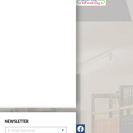
NEWSLETTER