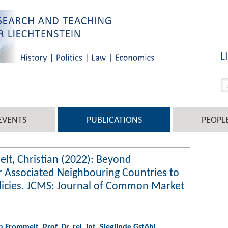
EVENTS
PUBLICATIONS
PEOPL
elt, Christian (2022): Beyond
 Associated Neighbouring Countries to
licies. JCMS: Journal of Common Market
an Frommelt
,
Prof. Dr. rel. int. Sieglinde Gstöhl