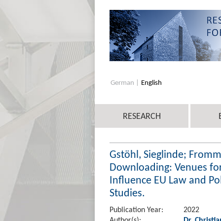
German
English
RESEARCH
Gstöhl, Sieglinde; Fromm
Downloading: Venues for
Influence EU Law and Po
Studies.
Publication Year:
2022
Author(s):
Dr. Christi