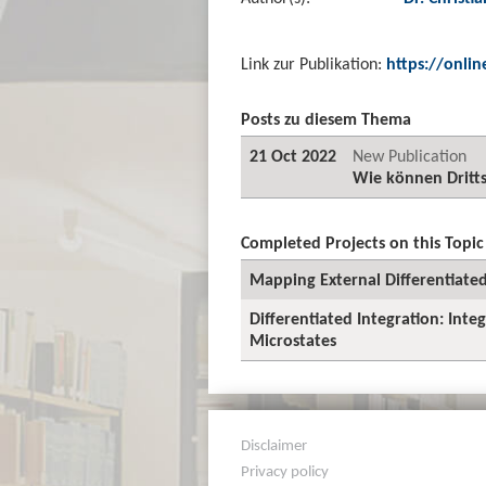
Link zur Publikation:
https://onlin
Posts zu diesem Thema
21 Oct 2022
New Publication
Wie können Dritts
Completed Projects on this Topic
Mapping External Differentiated
Differentiated Integration: Int
Microstates
Disclaimer
Privacy policy