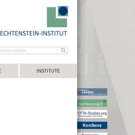
E
INSTITUTE
KonSens