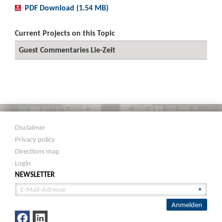
PDF Download (1.54 MB)
Current Projects on this Topic
Guest Commentaries Lie-Zeit
Disclaimer
Privacy policy
Directions map
Login
NEWSLETTER