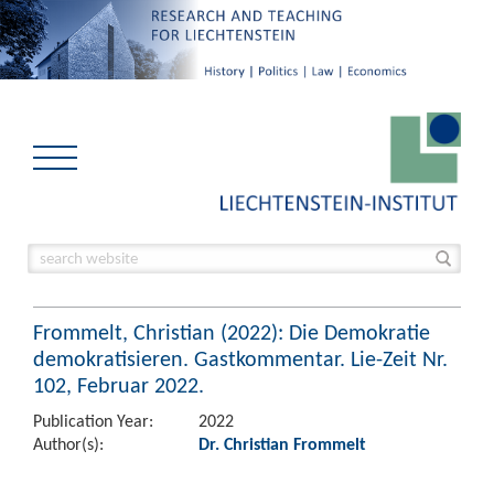
Frommelt, Christian (2022): Die Demokratie
demokratisieren. Gastkommentar. Lie-Zeit Nr.
102, Februar 2022.
Publication Year:
2022
Author(s):
Dr. Christian Frommelt