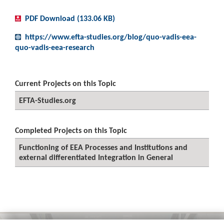
PDF Download (133.06 KB)
https://www.efta-studies.org/blog/quo-vadis-eea-
quo-vadis-eea-research
Current Projects on this Topic
EFTA-Studies.org
Completed Projects on this Topic
Functioning of EEA Processes and Institutions and
external differentiated Integration in General