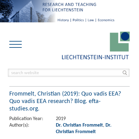
Frommelt, Christian (2019): Quo vadis EEA?
Quo vadis EEA research? Blog. efta-
studies.org.
Publication Year:
2019
Author(s):
Dr. Christian Frommelt
,
Dr.
Christian Frommelt