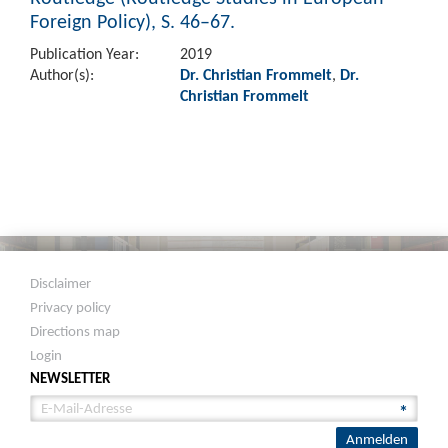
Foreign Policy), S. 46–67.
Publication Year:
2019
Author(s):
Dr. Christian Frommelt
,
Dr.
Christian Frommelt
Disclaimer
Privacy policy
Directions map
Login
NEWSLETTER