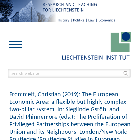
Frommelt, Christian (2019): The European
Economic Area: a flexible but highly complex
two-pillar system. In: Sieglinde Gstöhl and
David Phinnemore (eds.): The Proliferation of
Privileged Partnerships between the European
Union and its Neighbours. London/New York:
Routledge (Routledge Studies in European