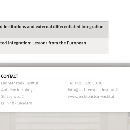
 Institutions and external differentiated Integration
iated Integration: Lessons from the European
CONTACT
Liechtenstein-Institut
Tel. +423 320 33 00
Auf dem Kirchhügel
info@liechtenstein-institut.li
St. Luziweg 2
www.liechtenstein-institut.li
LI - 9487 Bendern