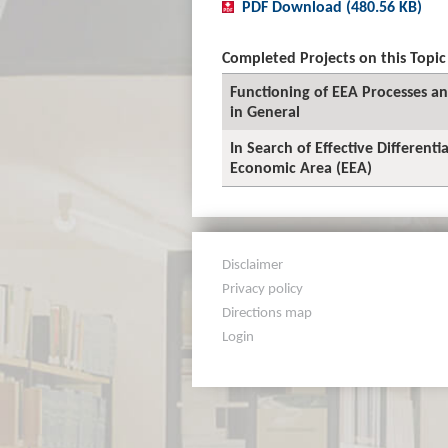
PDF Download (480.56 KB)
Completed Projects on this Topic
Functioning of EEA Processes and
in General
In Search of Effective Different
Economic Area (EEA)
Disclaimer
Privacy policy
Directions map
Login