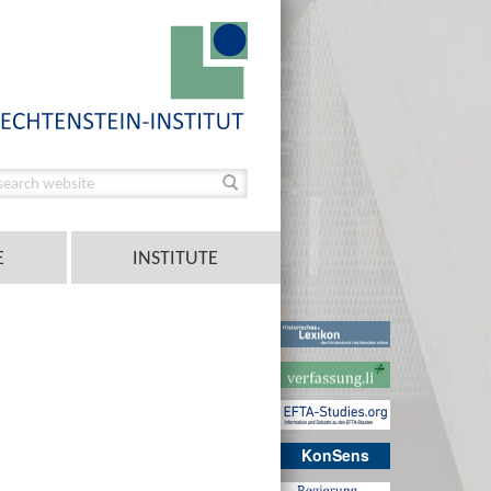
E
INSTITUTE
KonSens