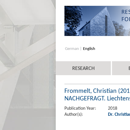
German
English
RESEARCH
Frommelt, Christian (201
NACHGEFRAGT. Liechtenst
Publication Year:
2018
Author(s):
Dr. Christi