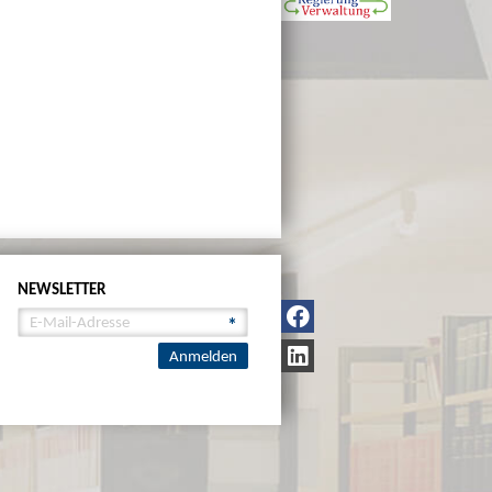
NEWSLETTER