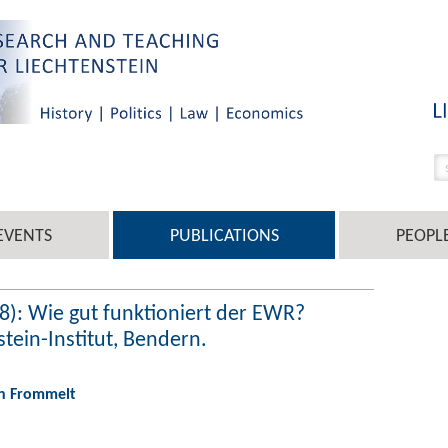
EVENTS
PUBLICATIONS
PEOPL
8): Wie gut funktioniert der EWR?
ein-Institut, Bendern.
an Frommelt