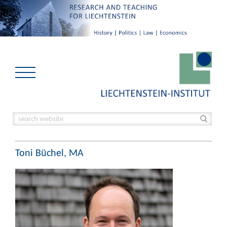
Toni Büchel, MA