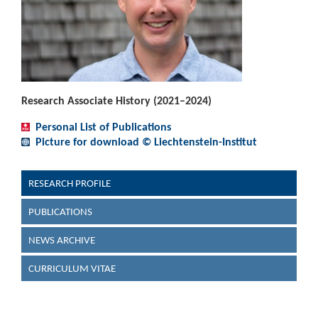
Research Associate History (2021–2024)
Personal List of Publications
Picture for download © Liechtenstein-Institut
RESEARCH PROFILE
PUBLICATIONS
NEWS ARCHIVE
CURRICULUM VITAE