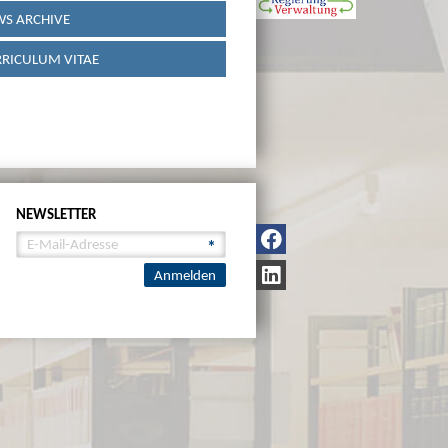
S ARCHIVE
RICULUM VITAE
NEWSLETTER