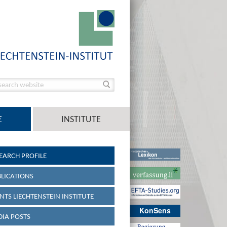
E
INSTITUTE
EARCH PROFILE
LICATIONS
NTS LIECHTENSTEIN INSTITUTE
KonSens
IA POSTS