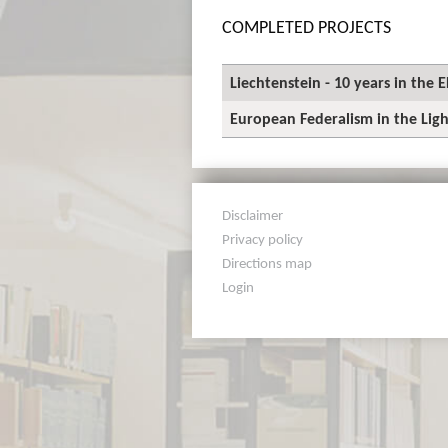
COMPLETED PROJECTS
Liechtenstein - 10 years in the
European Federalism in the Ligh
Disclaimer
Privacy policy
Directions map
Login