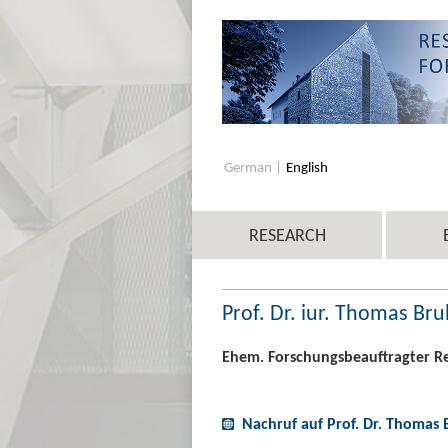
German
English
RESEARCH
Prof. Dr. iur. Thomas Bru
Ehem. Forschungsbeauftragter R
Nachruf auf Prof. Dr. Thomas