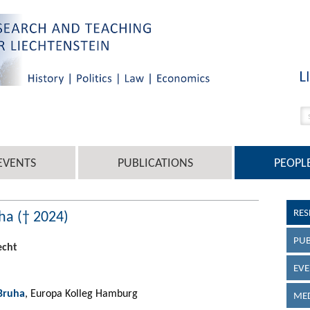
EVENTS
PUBLICATIONS
PEOPL
RES
ha († 2024)
PUB
echt
EVE
 Bruha
, Europa Kolleg Hamburg
MED