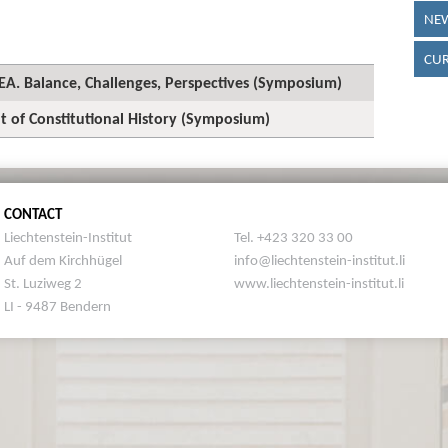
NEW
CUR
 EEA. Balance, Challenges, Perspectives (Symposium)
t of Constitutional History (Symposium)
CONTACT
Liechtenstein-Institut
Tel. +423 320 33 00
Auf dem Kirchhügel
info@liechtenstein-institut.li
St. Luziweg 2
www.liechtenstein-institut.li
LI - 9487 Bendern