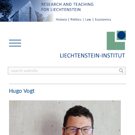
Hugo Vogt