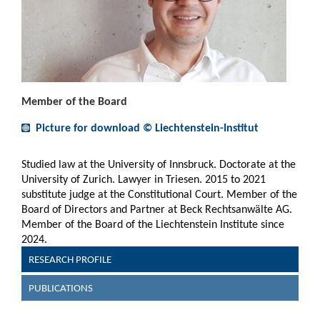
Member of the Board
Picture for download © Liechtenstein-Institut
Studied law at the University of Innsbruck. Doctorate at the
University of Zurich. Lawyer in Triesen. 2015 to 2021
substitute judge at the Constitutional Court. Member of the
Board of Directors and Partner at Beck Rechtsanwälte AG.
Member of the Board of the Liechtenstein Institute since
2024.
RESEARCH PROFILE
PUBLICATIONS