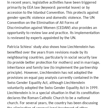
In recent years, legislative activities have been triggered
primarily by EEA law (keyword: parental leave) or by
accession to the Istanbul Convention. This protects against
gender-specific violence and domestic violence. The UN
Convention on the Elimination of All Forms of
Discrimination against Women (CEDAW) also provides an
opportunity to review law and practice. Its implementation
is reviewed by experts appointed by the UN.
Patricia Schiess
study also shows how Liechtenstein has
’
benefited over the years from revisions made by its
neighbouring countries, particularly in social security law
(to provide better protection for mothers) and in marriage,
inheritance and family law (to implement the partnership
principle). However, Liechtenstein has not adopted the
provisions on equal pay analysis currently contained in the
Swiss Gender Equality Act, although Liechtenstein
voluntarily adopted the Swiss Gender Equality Act in 1999.
Liechtenstein is in a special situation in that its constitution
declares the Roman Catholic Church to be a national
church. For several years, the country has been discussing
the elimination of unequal legal treatment of other