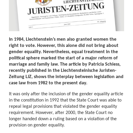
In 1984, Liechtenstein’s men also granted women the
right to vote. However, this alone did not bring about
gender equality. Nevertheless, equal treatment in the
political sphere marked the start of a major reform of
marriage and family law. The article by Patricia Schiess,
recently published in the Liechtensteinische Juristen-
Zeitung LJZ, shows the interplay between legislation and
case law from 1982 to the present day.
It was only after the inclusion of the gender equality article
in the constitution in 1992 that the State Court was able to
repeal legal provisions that violated the gender equality
requirement. However, after 2000, the State Court no
longer handed down a ruling based on a violation of the
provision on gender equality.