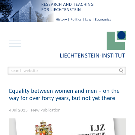
Equality between women and men – on the
way for over forty years, but not yet there
4 Jul 2025 - New Publication