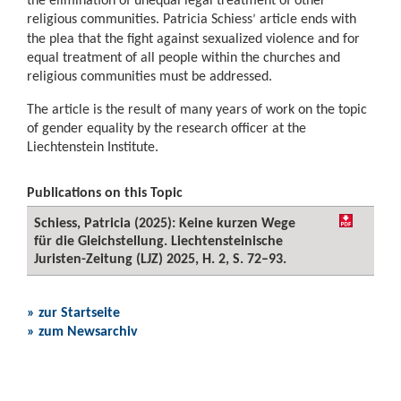
religious communities. Patricia Schiess
article ends with
’
the plea that the fight against sexualized violence and for
equal treatment of all people within the churches and
religious communities must be addressed.
The article is the result of many years of work on the topic
of gender equality by the research officer at the
Liechtenstein Institute.
Publications on this Topic
Schiess, Patricia (2025): Keine kurzen Wege
für die Gleichstellung. Liechtensteinische
Juristen-Zeitung (LJZ) 2025, H. 2, S. 72–93.
» zur Startseite
» zum Newsarchiv