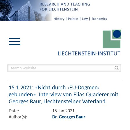
15.1.2021: «Nicht durch ‹EU-Dogmen›
gebunden». Interview von Elias Quaderer mit
Georges Baur, Liechtensteiner Vaterland.
Date:
15 Jan 2021
Author(s):
Dr. Georges Baur