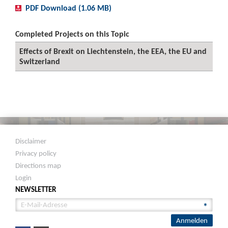
PDF Download (1.06 MB)
Completed Projects on this Topic
Effects of Brexit on Liechtenstein, the EEA, the EU and
Switzerland
Disclaimer
Privacy policy
Directions map
Login
NEWSLETTER