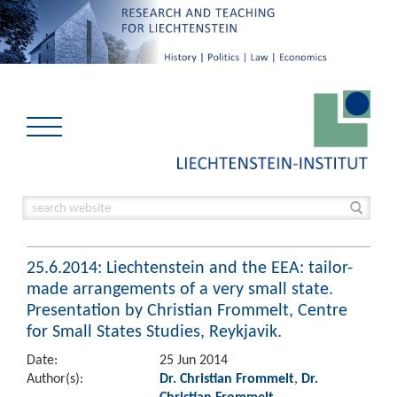
25.6.2014: Liechtenstein and the EEA: tailor-
made arrangements of a very small state.
Presentation by Christian Frommelt, Centre
for Small States Studies, Reykjavik.
Date:
25 Jun 2014
Author(s):
Dr. Christian Frommelt
,
Dr.
Christian Frommelt