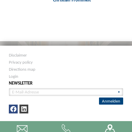
Disclaimer
Privacy policy
Directions map
Login
NEWSLETTER