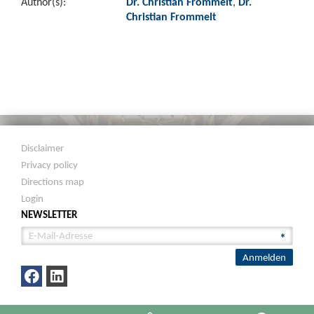
Author(s):
Dr. Christian Frommelt
,
Dr.
Christian Frommelt
Disclaimer
Privacy policy
Directions map
Login
NEWSLETTER