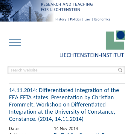
14.11.2014: Differentiated integration of the
EEA EFTA states. Presentation by Christian
Frommelt, Workshop on Differentiated
Integration at the University of Constance,
Constance. (2014, 14.11.2014)
Date:
14 Nov 2014