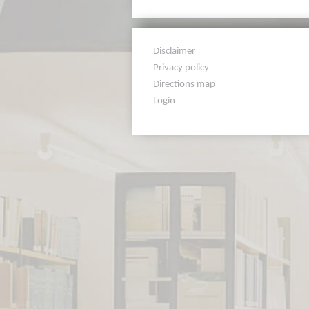
Disclaimer
Privacy policy
Directions map
Login