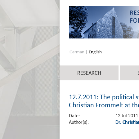
German
English
RESEARCH
12.7.2011: The political 
Christian Frommelt at the
Date:
12 Jul 2011
Author(s):
Dr. Christi