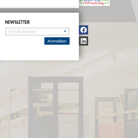
NEWSLETTER