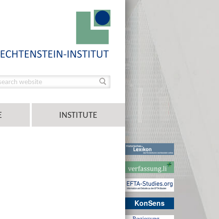
E
INSTITUTE
KonSens