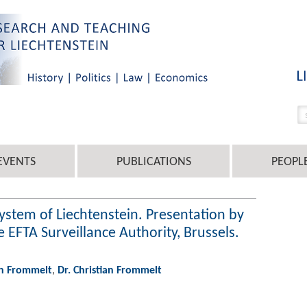
EVENTS
PUBLICATIONS
PEOPL
system of Liechtenstein. Presentation by
 EFTA Surveillance Authority, Brussels.
an Frommelt
,
Dr. Christian Frommelt