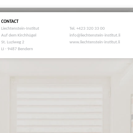
CONTACT
Liechtenstein-Institut
Tel. +423 320 33 00
Auf dem Kirchhügel
info@liechtenstein-institut.li
St. Luziweg 2
www.liechtenstein-institut.li
LI - 9487 Bendern