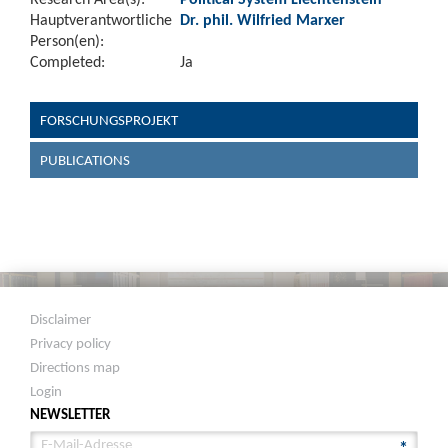
Hauptverantwortliche
Dr. phil. Wilfried Marxer
Person(en):
Completed:
Ja
FORSCHUNGSPROJEKT
PUBLICATIONS
Disclaimer
Privacy policy
Directions map
Login
NEWSLETTER