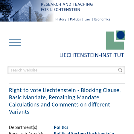
Right to vote Liechtenstein - Blocking Clause,
Basic Mandate, Remaining Mandate.
Calculations and Comments on different
Variants
Department(s):
Politics
Research Area(s):
Political System Liechtenstein