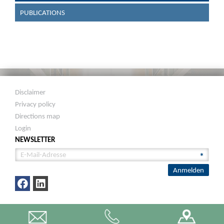
PUBLICATIONS
Disclaimer
Privacy policy
Directions map
Login
NEWSLETTER