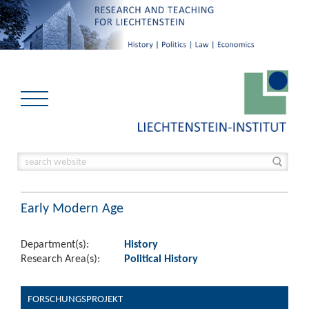
Early Modern Age
Department(s):
History
Research Area(s):
Political History
FORSCHUNGSPROJEKT