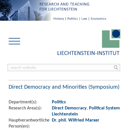
Direct Democracy and Minorities (Symposium)
Department(s):
Politics
Research Area(s):
Direct Democracy
,
Political System
Liechtenstein
Hauptverantwortliche
Dr. phil. Wilfried Marxer
Person(en):