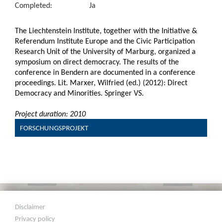
Completed:
Ja
The Liechtenstein Institute, together with the Initiative &
Referendum Institute Europe and the Civic Participation
Research Unit of the University of Marburg, organized a
symposium on direct democracy. The results of the
conference in Bendern are documented in a conference
proceedings. Lit. Marxer, Wilfried (ed.) (2012): Direct
Democracy and Minorities. Springer VS.
Project duration: 2010
FORSCHUNGSPROJEKT
Disclaimer
Privacy policy