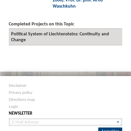
Waschkuhn
Completed Projects on this Topic
Political System of Liechtensteins: Continuity and
Change
Disclaimer
Privacy policy
Directions map
Login
NEWSLETTER