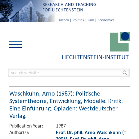
Waschkuhn, Arno (1987): Politische
Systemtheorie, Entwicklung, Modelle, Kritik,
Eine Einführung. Opladen: Westdeutscher
Verlag.
Publication Year:
1987
Author(s):
Prof. Dr. phil. Arno Waschkuhn (†
2006)
,
Prof. Dr. phil. Arno