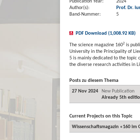
Publication Year:
2024
Author(s):
Prof. Dr. iu
Band-Nummer:
5
PDF Download (1,008.92 KB)
2
The science magazine 160
is publ
University in the Principality of Li
5 is mainly dedicated to the topic of
the diverse research activities in 
Posts zu diesem Thema
27 Nov 2024
New Publication
Already 5th editi
Current Projects on this Topic
Wissenschaftsmagazin «160 im 