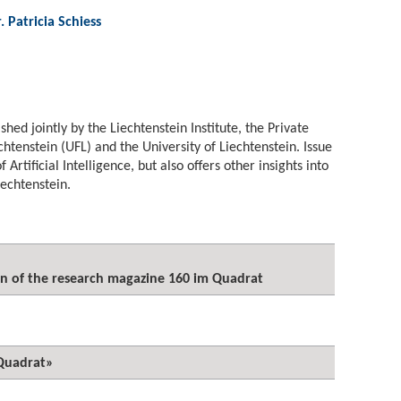
r. Patricia Schiess
ished jointly by the Liechtenstein Institute, the Private
echtenstein (UFL) and the University of Liechtenstein. Issue
 Artificial Intelligence, but also offers other insights into
Liechtenstein.
on of the research magazine 160 im Quadrat
Quadrat»