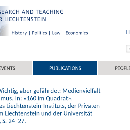
EVENTS
PUBLICATIONS
PEOPL
 Wichtig, aber gefährdet: Medienvielfalt
smus. In: «160 im Quadrat».
 Liechtenstein-Instituts, der Privaten
m Liechtenstein und der Universität
 S. 24–27.