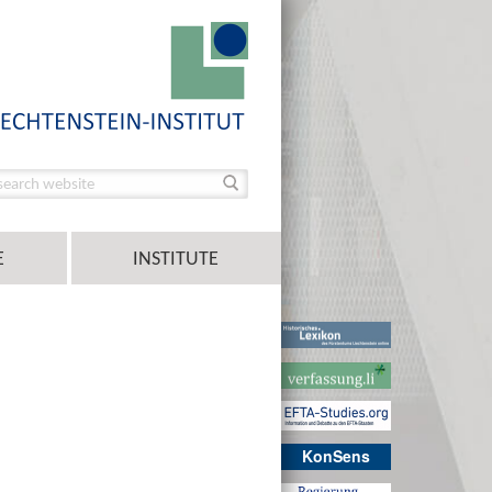
E
INSTITUTE
KonSens