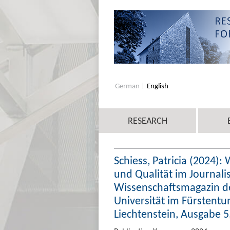
German
English
RESEARCH
Schiess, Patricia (2024):
und Qualität im Journali
Wissenschaftsmagazin des
Universität im Fürstentu
Liechtenstein, Ausgabe 5,