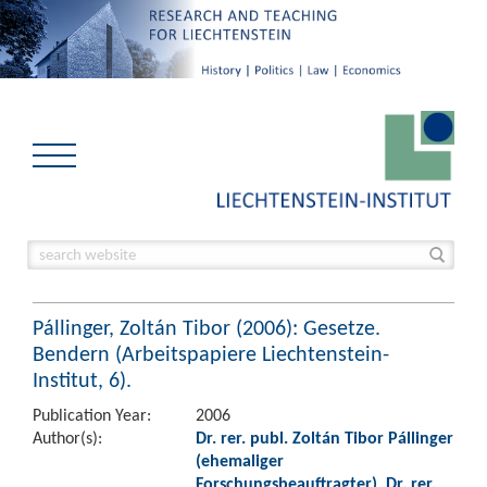
Pállinger, Zoltán Tibor (2006): Gesetze.
Bendern (Arbeitspapiere Liechtenstein-
Institut, 6).
Publication Year:
2006
Author(s):
Dr. rer. publ. Zoltán Tibor Pállinger
(ehemaliger
Forschungsbeauftragter)
,
Dr. rer.