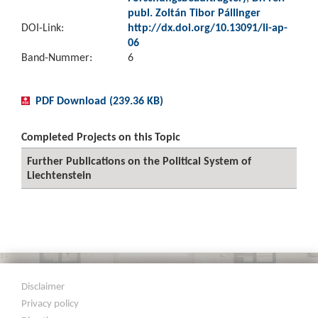
publ. Zoltán Tibor Pállinger
DOI-Link:
http://dx.doi.org/10.13091/li-ap-
06
Band-Nummer:
6
PDF Download (239.36 KB)
Completed Projects on this Topic
Further Publications on the Political System of
Liechtenstein
Disclaimer
Privacy policy