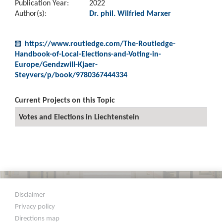
Publication Year:
2022
Author(s):
Dr. phil. Wilfried Marxer
https://www.routledge.com/The-Routledge-
Handbook-of-Local-Elections-and-Voting-in-
Europe/Gendzwill-Kjaer-
Steyvers/p/book/9780367444334
Current Projects on this Topic
Votes and Elections in Liechtenstein
Disclaimer
Privacy policy
Directions map