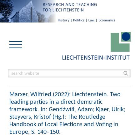
Marxer, Wilfried (2022): Liechtenstein. Two
leading parties in a direct demcratic
framework. In: Gendźwiłł, Adam; Kjaer, Ulrik;
Steyvers, Kristof (Hg.): The Routledge
Handbook of Local Elections and Voting in
Europe, S. 140–150.