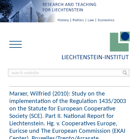
Marxer, Wilfried (2010): Study on the
implementation of the Regulation 1435/2003
on the Statute for European Cooperative
Society (SCE). Part II. National Report for
Liechtenstein. Hg. v. Cooperatives Europe,
Euricse und The European Commission (EKAI
Center). Bruxelles/Trento/Arrasate