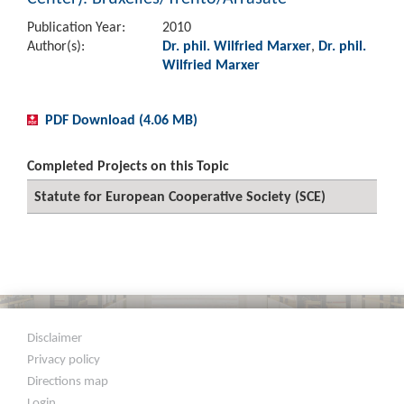
Publication Year:
2010
Author(s):
Dr. phil. Wilfried Marxer
,
Dr. phil.
Wilfried Marxer
PDF Download (4.06 MB)
Completed Projects on this Topic
Statute for European Cooperative Society (SCE)
Disclaimer
Privacy policy
Directions map
Login