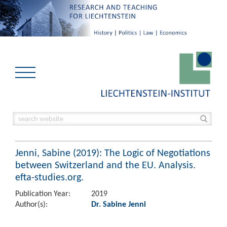
Jenni, Sabine (2019): The Logic of Negotiations
between Switzerland and the EU. Analysis.
efta-studies.org.
Publication Year:
2019
Author(s):
Dr. Sabine Jenni