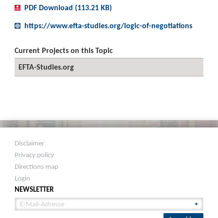
PDF Download (113.21 KB)
https://www.efta-studies.org/logic-of-negotiations
Current Projects on this Topic
EFTA-Studies.org
Disclaimer
Privacy policy
Directions map
Login
NEWSLETTER