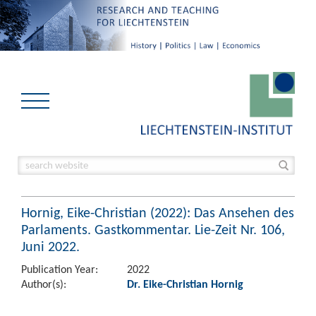
Hornig, Eike-Christian (2022): Das Ansehen des
Parlaments. Gastkommentar. Lie-Zeit Nr. 106,
Juni 2022.
Publication Year:
2022
Author(s):
Dr. Eike-Christian Hornig