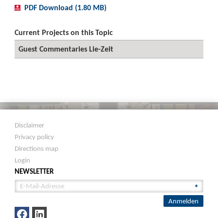
PDF Download (1.80 MB)
Current Projects on this Topic
Guest Commentaries Lie-Zeit
Disclaimer
Privacy policy
Directions map
Login
NEWSLETTER