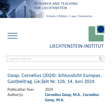
Goop, Cornelius (2024): Schlusslicht Europas.
Gastbeitrag. Lie:Zeit Nr. 126, 14. Juni 2024.
Publication Year:
2024
Author(s):
Cornelius Goop, M.A.
,
Cornelius
Goop, M.A.