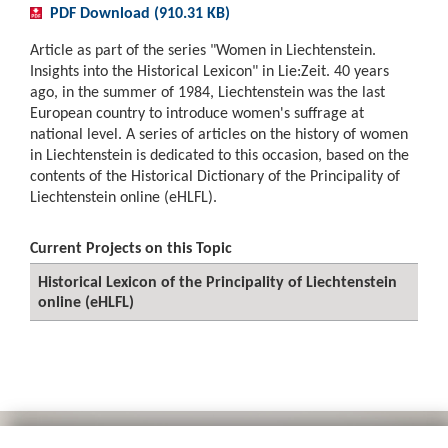
PDF Download (910.31 KB)
Article as part of the series "Women in Liechtenstein.
Insights into the Historical Lexicon" in Lie:Zeit. 40 years
ago, in the summer of 1984, Liechtenstein was the last
European country to introduce women's suffrage at
national level. A series of articles on the history of women
in Liechtenstein is dedicated to this occasion, based on the
contents of the Historical Dictionary of the Principality of
Liechtenstein online (eHLFL).
Current Projects on this Topic
Historical Lexicon of the Principality of Liechtenstein
online (eHLFL)