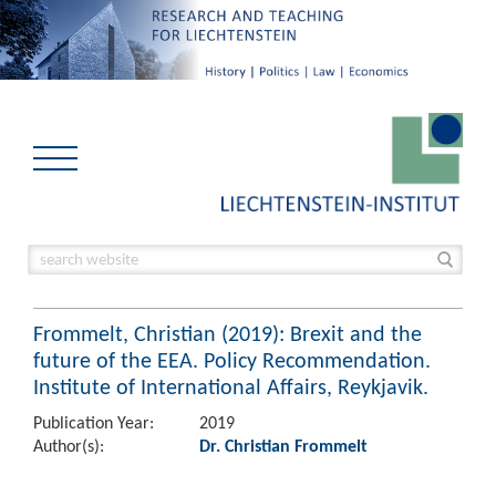
Frommelt, Christian (2019): Brexit and the
future of the EEA. Policy Recommendation.
Institute of International Affairs, Reykjavik.
Publication Year:
2019
Author(s):
Dr. Christian Frommelt