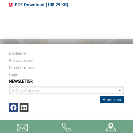
PDF Download (108.29 KB)
Disclaimer
Privacy policy
Directions map
Login
NEWSLETTER