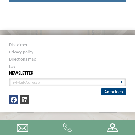
Disclaimer
Privacy policy
Directions map
Login
NEWSLETTER