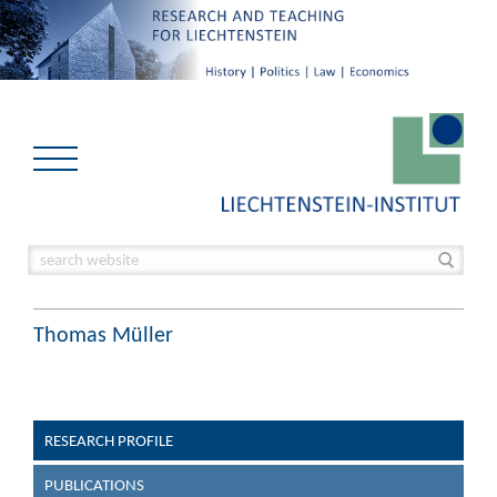
Thomas Müller
RESEARCH PROFILE
PUBLICATIONS