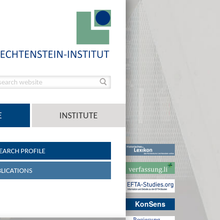
E
INSTITUTE
EARCH PROFILE
LICATIONS
KonSens