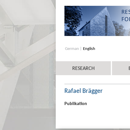
German
English
RESEARCH
Rafael Brägger
Publikation