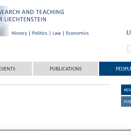
EVENTS
PUBLICATIONS
PEOPL
RES
PUB