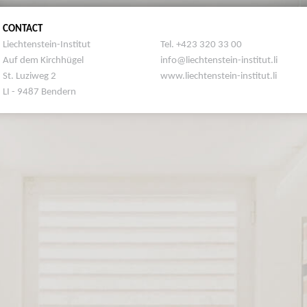
CONTACT
Liechtenstein-Institut
Tel. +423 320 33 00
Auf dem Kirchhügel
info@liechtenstein-institut.li
St. Luziweg 2
www.liechtenstein-institut.li
LI - 9487 Bendern