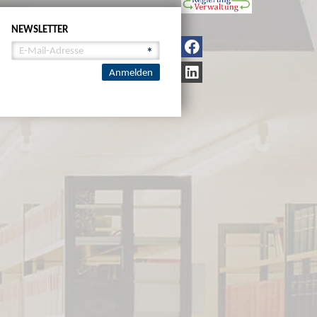
NEWSLETTER