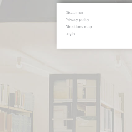
Disclaimer
Privacy policy
Directions map
Login