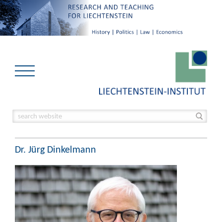
Dr. Jürg Dinkelmann