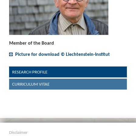
Member of the Board
Picture for download © Liechtenstein-Institut
RESEARCH PROFILE
CURRICULUM VITAE
Disclaimer