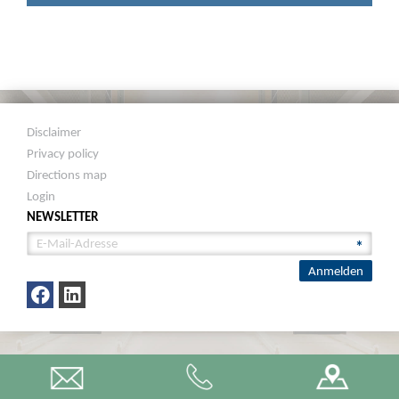
Disclaimer
Privacy policy
Directions map
Login
NEWSLETTER