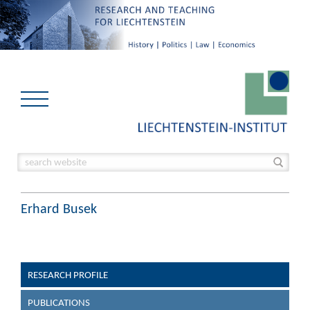
Erhard Busek
RESEARCH PROFILE
PUBLICATIONS