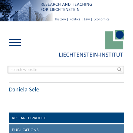
Daniela Sele
RESEARCH PROFILE
PUBLICATIONS