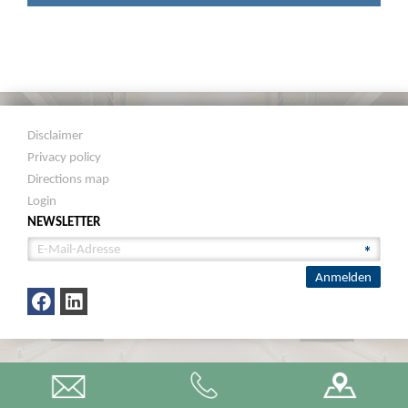
Disclaimer
Privacy policy
Directions map
Login
NEWSLETTER