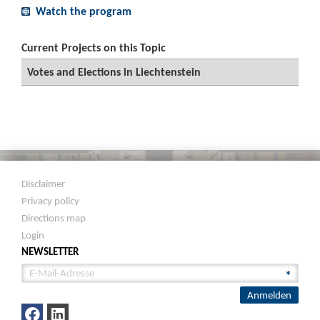
Watch the program
Current Projects on this Topic
Votes and Elections in Liechtenstein
Disclaimer
Privacy policy
Directions map
Login
NEWSLETTER