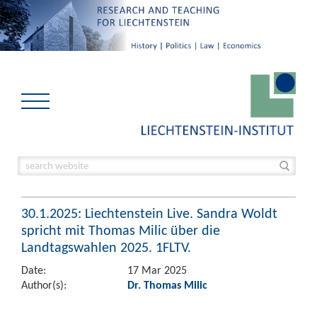
30.1.2025: Liechtenstein Live. Sandra Woldt
spricht mit Thomas Milic über die
Landtagswahlen 2025. 1FLTV.
Date:
17 Mar 2025
Author(s):
Dr. Thomas Milic