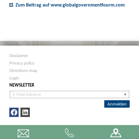
Zum Beitrag auf www.globalgovernmentfourm.com
Disclaimer
Privacy policy
Directions map
Login
NEWSLETTER