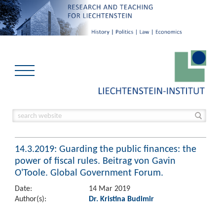
14.3.2019: Guarding the public finances: the
power of fiscal rules. Beitrag von Gavin
O'Toole. Global Government Forum.
Date:
14 Mar 2019
Author(s):
Dr. Kristina Budimir