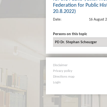
Federation for Public Hist
20.8.2022)
Date:
16 August 
Persons on this topic
PD Dr. Stephan Scheuzger
Disclaimer
Privacy policy
Directions map
Login