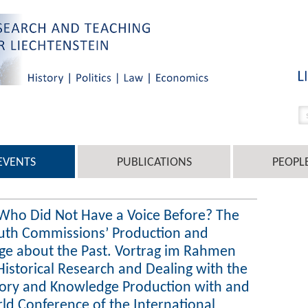
EVENTS
PUBLICATIONS
PEOPL
 Who Did Not Have a Voice Before? The
Truth Commissions’ Production and
ge about the Past. Vortrag im Rahmen
Historical Research and Dealing with the
ory and Knowledge Production with and
rld Conference of the International