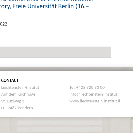
ory, Freie Universität Berlin (16.–
2022
CONTACT
Liechtenstein-Institut
Tel. +423 320 33 00
Auf dem Kirchhügel
info@liechtenstein-institut.li
St. Luziweg 2
www.liechtenstein-institut.li
LI - 9487 Bendern