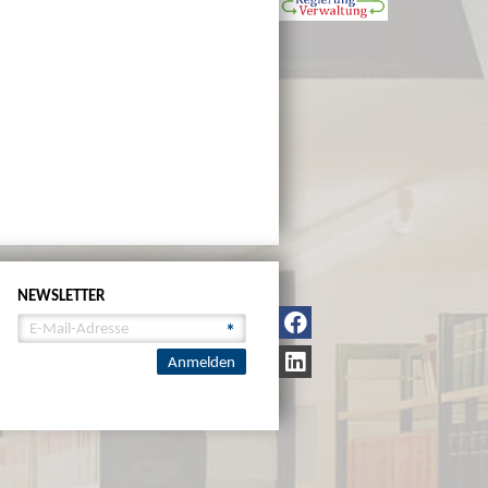
NEWSLETTER