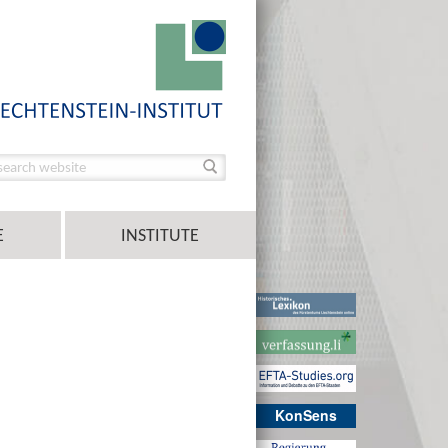
E
INSTITUTE
KonSens