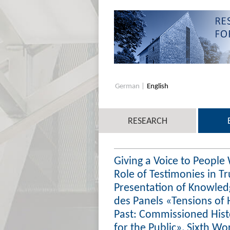
German
English
RESEARCH
Giving a Voice to People
Role of Testimonies in 
Presentation of Knowled
des Panels «Tensions of 
Past: Commissioned Hist
for the Public», Sixth Wo