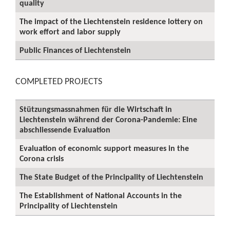
quality
The impact of the Liechtenstein residence lottery on
work effort and labor supply
Public Finances of Liechtenstein
COMPLETED PROJECTS
Stützungsmassnahmen für die Wirtschaft in
Liechtenstein während der Corona-Pandemie: Eine
abschliessende Evaluation
Evaluation of economic support measures in the
Corona crisis
The State Budget of the Principality of Liechtenstein
The Establishment of National Accounts in the
Principality of Liechtenstein