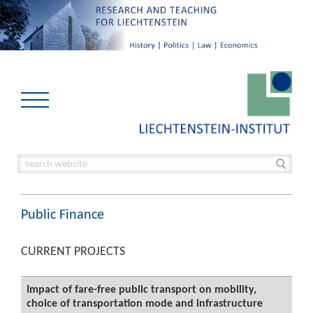
Public Finance
CURRENT PROJECTS
Impact of fare-free public transport on mobility,
choice of transportation mode and infrastructure