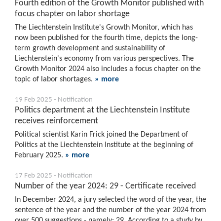
Fourth edition of the Growth Monitor published with
focus chapter on labor shortage
The Liechtenstein Institute's Growth Monitor, which has
now been published for the fourth time, depicts the long-
term growth development and sustainability of
Liechtenstein's economy from various perspectives. The
Growth Monitor 2024 also includes a focus chapter on the
topic of labor shortages.
» more
19 Feb 2025 - Notification
Politics department at the Liechtenstein Institute
receives reinforcement
Political scientist Karin Frick joined the Department of
Politics at the Liechtenstein Institute at the beginning of
February 2025.
» more
17 Feb 2025 - Notification
Number of the year 2024: 29 - Certificate received
In December 2024, a jury selected the word of the year, the
sentence of the year and the number of the year 2024 from
over 500 suggestions - namely: 29. According to a study by