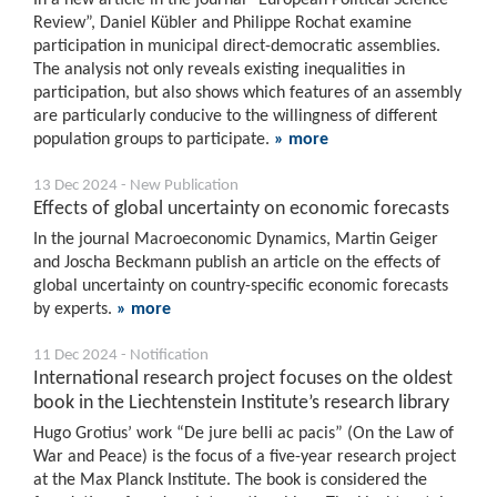
Review”, Daniel Kübler and Philippe Rochat examine
participation in municipal direct-democratic assemblies.
The analysis not only reveals existing inequalities in
participation, but also shows which features of an assembly
are particularly conducive to the willingness of different
population groups to participate.
» more
13 Dec 2024 - New Publication
Effects of global uncertainty on economic forecasts
In the journal Macroeconomic Dynamics, Martin Geiger
and Joscha Beckmann publish an article on the effects of
global uncertainty on country-specific economic forecasts
by experts.
» more
11 Dec 2024 - Notification
International research project focuses on the oldest
book in the Liechtenstein Institute’s research library
Hugo Grotius’ work “De jure belli ac pacis” (On the Law of
War and Peace) is the focus of a five-year research project
at the Max Planck Institute. The book is considered the