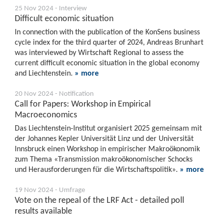
25 Nov 2024 - Interview
Difficult economic situation
In connection with the publication of the KonSens business
cycle index for the third quarter of 2024, Andreas Brunhart
was interviewed by Wirtschaft Regional to assess the
current difficult economic situation in the global economy
and Liechtenstein.
» more
20 Nov 2024 - Notification
Call for Papers: Workshop in Empirical
Macroeconomics
Das Liechtenstein-Institut organisiert 2025 gemeinsam mit
der Johannes Kepler Universität Linz und der Universität
Innsbruck einen Workshop in empirischer Makroökonomik
zum Thema «Transmission makroökonomischer Schocks
und Herausforderungen für die Wirtschaftspolitik».
» more
19 Nov 2024 - Umfrage
Vote on the repeal of the LRF Act - detailed poll
results available