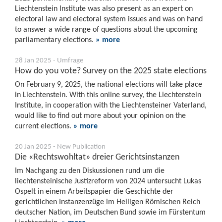
Liechtenstein Institute was also present as an expert on
electoral law and electoral system issues and was on hand
to answer a wide range of questions about the upcoming
parliamentary elections.
» more
28 Jan 2025 - Umfrage
How do you vote? Survey on the 2025 state elections
On February 9, 2025, the national elections will take place
in Liechtenstein. With this online survey, the Liechtenstein
Institute, in cooperation with the Liechtensteiner Vaterland,
would like to find out more about your opinion on the
current elections.
» more
20 Jan 2025 - New Publication
Die «Rechtswohltat» dreier Gerichtsinstanzen
Im Nachgang zu den Diskussionen rund um die
liechtensteinische Justizreform von 2024 untersucht Lukas
Ospelt in einem Arbeitspapier die Geschichte der
gerichtlichen Instanzenzüge im Heiligen Römischen Reich
deutscher Nation, im Deutschen Bund sowie im Fürstentum