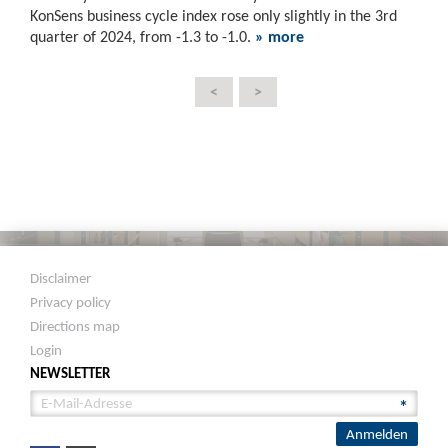
KonSens business cycle index rose only slightly in the 3rd
quarter of 2024, from -1.3 to -1.0.
» more
<
>
Disclaimer
Privacy policy
Directions map
Login
NEWSLETTER