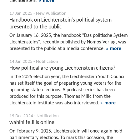
Liechtenstein.
» more
17 Jan 2025 - New Publication
Handbook on Liechtenstein's political system
presented to the public
On January 16, 2025, the handbook "Das politische System
Liechtensteins", recently published by Nomos-Verlag, was
presented to the public at a media conference.
» more
14 Jan 2025 - Notification
How political are young Liechtenstein citizens?
In the 2025 election year, the Liechtenstein Youth Council
has set itself the goal of preparing young voters for the
upcoming state elections. A podcast series has been
produced for this purpose. Thomas Milic from the
Liechtenstein Institute was also interviewed.
» more
19 Dec 2024 - Notification
wahlhilfe.li is online
On February 9, 2025, Liechtenstein will once again hold
parliamentary elections. To mark this occasion, the