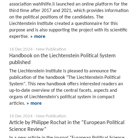
association wahlhilfe.li launched an online platform for the
third time after 2017 and 2021, which provides information
on the political positions of the candidates. The
Liechtenstein Institute created a questionnaire for this
purpose and is also supporting the project with its scientific
expertise.
» more
16 Dec 2024 - New Publication
Handbook on the Liechtenstein Political System
published
The Liechtenstein Institute is pleased to announce the
publication of the handbook "The Liechtenstein Political
System". This new handbook offers interested readers an
up-to-date overview of the central facets, aspects and
organs of Liechtenstein's political system in compact
articles.
» more
16 Dec 2024 - New Publication
Article by Philippe Rochat in the “European Political
Science Review”
In a new article in the journal “European Political Science