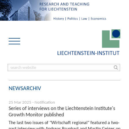
NEWSARCHIV
25 Mar 2025 - Notification
Series of interviews on the Liechtenstein Institute's
Growth Monitor published
The last two issues of "Wirtschaft regional" featured a two-
part interview with Andreas Brunhart and Martin Geiger on