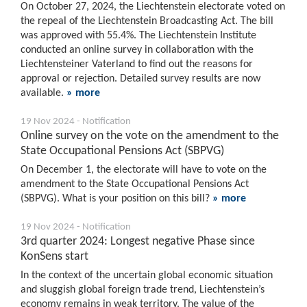
On October 27, 2024, the Liechtenstein electorate voted on
the repeal of the Liechtenstein Broadcasting Act. The bill
was approved with 55.4%. The Liechtenstein Institute
conducted an online survey in collaboration with the
Liechtensteiner Vaterland to find out the reasons for
approval or rejection. Detailed survey results are now
available.
» more
19 Nov 2024 - Notification
Online survey on the vote on the amendment to the
State Occupational Pensions Act (SBPVG)
On December 1, the electorate will have to vote on the
amendment to the State Occupational Pensions Act
(SBPVG). What is your position on this bill?
» more
19 Nov 2024 - Notification
3rd quarter 2024: Longest negative Phase since
KonSens start
In the context of the uncertain global economic situation
and sluggish global foreign trade trend, Liechtenstein’s
economy remains in weak territory. The value of the