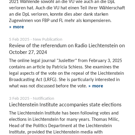
2021 Wählende sowohl an die VU wie auch an die DpL
verloren hat. Auch die VU hat einen Teil ihrer Wählerschaft
an die DpL verloren, konnte dies aber dank starken
Zugewinnen von FBP und FL mehr als kompensieren.
» more
5 Feb 2025 - New Publication
Review of the referendum on Radio Liechtenstein on
October 27, 2024
The online legal journal "Jusletter" from February 3, 2025
contains an article by Patricia Schiess. She examines the
legal aspects of the vote on the repeal of the Liechtenstein
Broadcasting Act (LRFG). She is particularly interested in
what was not discussed before the vote.
» more
3 Feb 2025 - Notification
Liechtenstein Institute accompanies state elections
The Liechtenstein Institute has been following votes and
elections in Liechtenstein for many years. Thomas Milic,
Head of the Politics Department at the Liechtenstein
Institute, provided the Liechtenstein media with