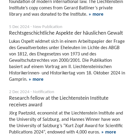
foundation of modern international law. The Liechtenstein
Institute’s copy comes from Gerard Batliner’s private
library and was donated to the Institute.
» more
5 Dec 2024 - New Publication
Rechtsgeschichtliche Aspekte der häuslichen Gewalt
Lukas Ospelt widmet sich in einem Arbeitspapier der Frage
des Gewaltverbotes unter Eheleuten im Lichte des ABGB
von 1812, des Ehegesetzes von 1973 und des
Gewaltschutzrechtes von 2000/2001. Die Publikation
basiert auf einem Vortrag am II. Liechtensteinischen
Historikerinnen- und Historikertag vom 18. Oktober 2024 in
Gamprin.
» more
2 Dec 2024 - Notification
Research fellow at the Liechtenstein Institute
receives award
Jörg Paetzold, economist at the Liechtenstein Institute and
the University of Salzburg, and Hannes Winner have won
the University of Salzburg’s “Kurt Zopf Award for Scientific
Publications 2024”, endowed with 4,000 euros.
» more