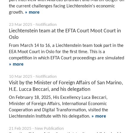
the current challenges facing Liechtenstein's economic
growth.
» more
23 Mar 2025 - Notification
Liechtenstein team at the EFTA Court Moot Court in
Oslo
From March 14 to 16, a Liechtenstein team took part in the
EEA Moot Court in Oslo for the first time. This is a
competition in which EFTA Court proceedings are simulated
» more
10 Mar 2025 - Notification
Visit by the Minister of Foreign Affairs of San Marino,
H.E. Lucca Beccari, and his delegation
On February 18, 2025, His Excellency Luca Beccari,
Minister of Foreign Affairs, International Economic
Cooperation and Digital Transformation, visited the
Liechtenstein Institute with his delegation.
» more
21 Feb 2025 - New Publication