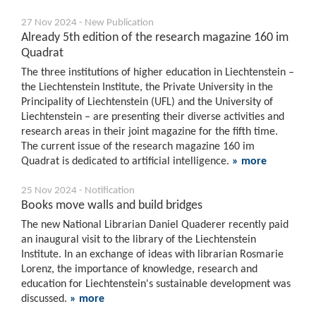
27 Nov 2024 - New Publication
Already 5th edition of the research magazine 160 im
Quadrat
The three institutions of higher education in Liechtenstein –
the Liechtenstein Institute, the Private University in the
Principality of Liechtenstein (UFL) and the University of
Liechtenstein – are presenting their diverse activities and
research areas in their joint magazine for the fifth time.
The current issue of the research magazine 160 im
Quadrat is dedicated to artificial intelligence.
» more
25 Nov 2024 - Notification
Books move walls and build bridges
The new National Librarian Daniel Quaderer recently paid
an inaugural visit to the library of the Liechtenstein
Institute. In an exchange of ideas with librarian Rosmarie
Lorenz, the importance of knowledge, research and
education for Liechtenstein's sustainable development was
discussed.
» more