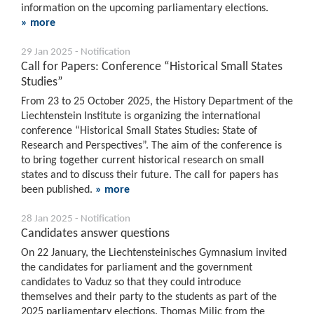
information on the upcoming parliamentary elections.
» more
29 Jan 2025 - Notification
Call for Papers: Conference “Historical Small States
Studies”
From 23 to 25 October 2025, the History Department of the
Liechtenstein Institute is organizing the international
conference “Historical Small States Studies: State of
Research and Perspectives”. The aim of the conference is
to bring together current historical research on small
states and to discuss their future. The call for papers has
been published.
» more
28 Jan 2025 - Notification
Candidates answer questions
On 22 January, the Liechtensteinisches Gymnasium invited
the candidates for parliament and the government
candidates to Vaduz so that they could introduce
themselves and their party to the students as part of the
2025 parliamentary elections. Thomas Milic from the