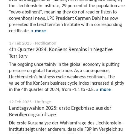
the Liechtenstein Institute, 29 percent of the population are
"news-abstinent", meaning they do not read or listen to
conventional news. LPC President Carmen Dahl has now
presented the Liechtenstein Institute with a corresponding
certificate.
» more
17 Feb 2025 - Notification
4th Quarter 2024: KonSens Remains in Negative
Territory
The ongoing uncertainty in the global economy is putting
pressure on global foreign trade. As a consequence,
Liechtenstein’s business cycle weakness continues. The
value of the KonSens business cycle index increased slightly
in the 4th quarter of 2024, from -1.1 to -0.8.
» more
12 Feb 2025 - Umfrage
Landtagswahlen 2025: erste Ergebnisse aus der
Bevölkerungsumfrage
Die erste Kurzanalyse der Wahlumfrage des Liechtenstein-
Instituts zeigt unter anderem, dass die FBP im Vergleich zu